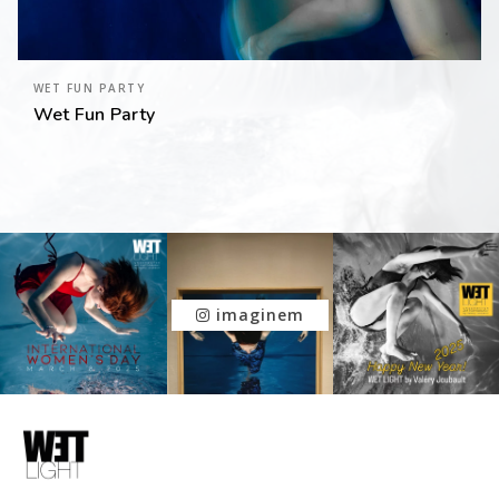
WET FUN PARTY
Wet Fun Party
imaginem