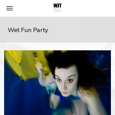
Wet Fun Party