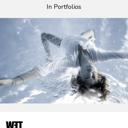
In Portfolios