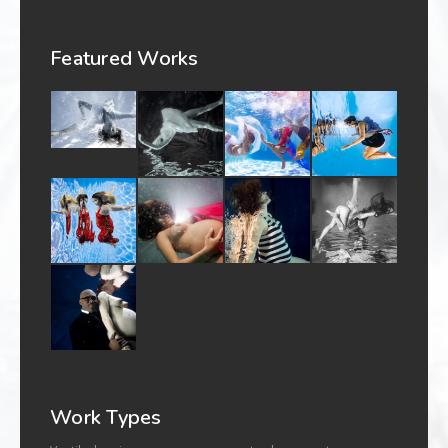
Featured Works
Work Types